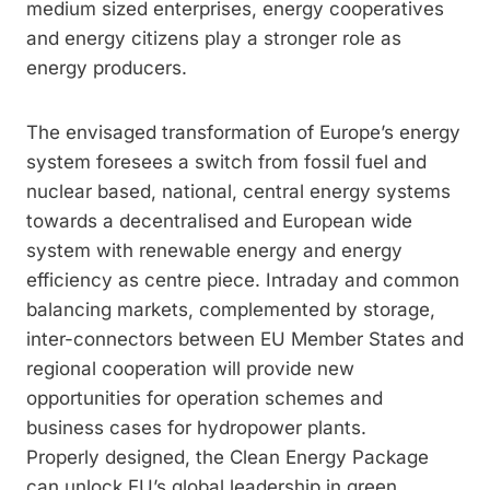
medium sized enterprises, energy cooperatives
and energy citizens play a stronger role as
energy producers.
The envisaged transformation of Europe’s energy
system foresees a switch from fossil fuel and
nuclear based, national, central energy systems
towards a decentralised and European wide
system with renewable energy and energy
efficiency as centre piece. Intraday and common
balancing markets, complemented by storage,
inter-connectors between EU Member States and
regional cooperation will provide new
opportunities for operation schemes and
business cases for hydropower plants.
Properly designed, the Clean Energy Package
can unlock EU’s global leadership in green