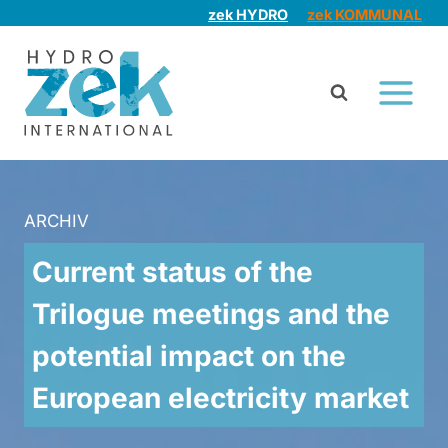
Skip
zek HYDRO
zek KOMMUNAL
to
content
ARCHIV
Current status of the
Trilogue meetings and the
potential impact on the
European electricity market