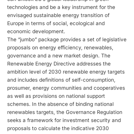
technologies and be a key instrument for the
envisaged sustainable energy transition of
Europe in terms of social, ecological and
economic development.
The “jumbo” package provides a set of legislative
proposals on energy efficiency, renewables,
governance and a new market design. The
Renewable Energy Directive addresses the
ambition level of 2030 renewable energy targets
and includes definitions of self-consumption,
prosumer, energy communities and cooperatives
as well as provisions on national support
schemes. In the absence of binding national
renewables targets, the Governance Regulation
seeks a framework for investment security and
proposals to calculate the indicative 2030