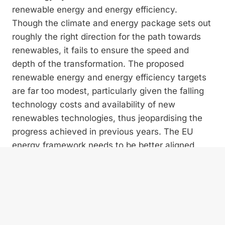
renewable energy and energy efficiency.
Though the climate and energy package sets out
roughly the right direction for the path towards
renewables, it fails to ensure the speed and
depth of the transformation. The proposed
renewable energy and energy efficiency targets
are far too modest, particularly given the falling
technology costs and availability of new
renewables technologies, thus jeopardising the
progress achieved in previous years. The EU
energy framework needs to be better aligned
with its long-term climate commitments. To
maintain at least the current path of transition
and to provide a stable investment climate, a
share of minimum 35% renewable energy is
needed by 2030.