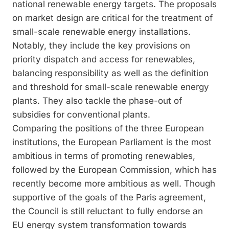
national renewable energy targets. The proposals
on market design are critical for the treatment of
small-scale renewable energy installations.
Notably, they include the key provisions on
priority dispatch and access for renewables,
balancing responsibility as well as the definition
and threshold for small-scale renewable energy
plants. They also tackle the phase-out of
subsidies for conventional plants.
Comparing the positions of the three European
institutions, the European Parliament is the most
ambitious in terms of promoting renewables,
followed by the European Commission, which has
recently become more ambitious as well. Though
supportive of the goals of the Paris agreement,
the Council is still reluctant to fully endorse an
EU energy system transformation towards