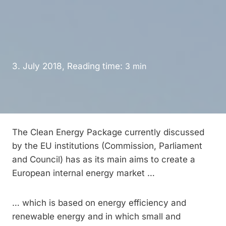
3. July 2018, Reading time:
3
min
The Clean Energy Package currently discussed
by the EU institutions (Commission, Parliament
and Council) has as its main aims to create a
European internal energy market …
… which is based on energy efficiency and
renewable energy and in which small and