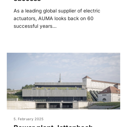
As a leading global supplier of electric
actuators, AUMA looks back on 60
successful years…
5. February 2025