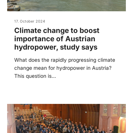
17. October 2024
Climate change to boost
importance of Austrian
hydropower, study says
What does the rapidly progressing climate
change mean for hydropower in Austria?
This question is…