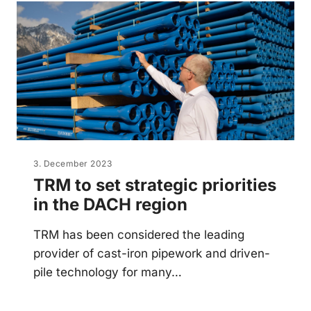
3. December 2023
TRM to set strategic priorities
in the DACH region
TRM has been considered the leading
provider of cast-iron pipework and driven-
pile technology for many…