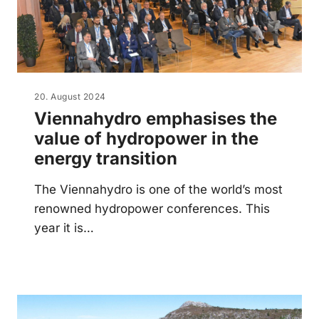
20. August 2024
Viennahydro emphasises the
value of hydropower in the
energy transition
The Viennahydro is one of the world’s most
renowned hydropower conferences. This
year it is…