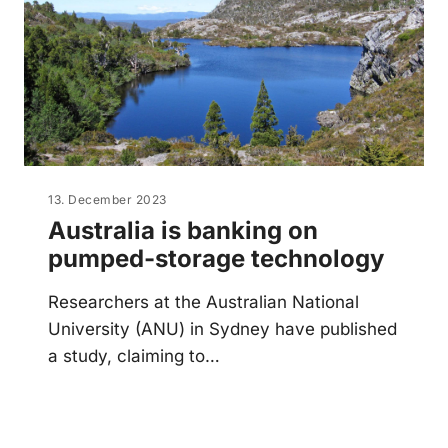
13. December 2023
Australia is banking on
pumped-storage technology
Researchers at the Australian National
University (ANU) in Sydney have published
a study, claiming to…