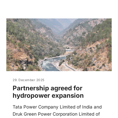
29. December 2025
Partnership agreed for
hydropower expansion
Tata Power Company Limited of India and
Druk Green Power Corporation Limited of