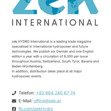
zek HYDRO International is a leading trade magazine
specialised in international hydropower and future
technologies. We publish six German and one English
edition a year with a circulation of 8,000 per issue
throughout Austria, Switzerland, South Tyrol, Bavaria and
Baden-Württemberg.
In addition, distribution takes place at all major
hydropower events.
Telefon:
+43 664 240 67 74
E-Mail:
office@zek.at
fb.com/zekHydro