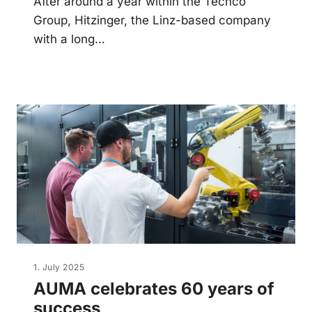
After around a year within the Techco
Group, Hitzinger, the Linz-based company
with a long…
1. July 2025
AUMA celebrates 60 years of
success