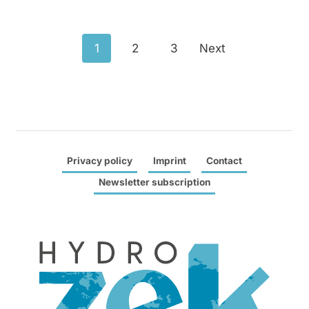
Posts
1
2
3
Next
navigation
Privacy policy
Imprint
Contact
Newsletter subscription