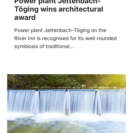
Power plant Jettenbach-
Töging wins architectural
award
Power plant Jettenbach-Töging on the
River Inn is recognised for its well-rounded
symbiosis of traditional…