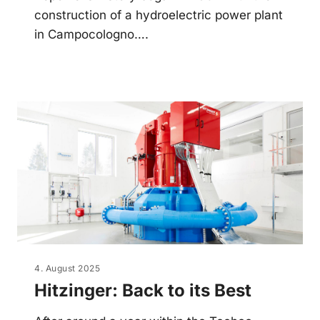
construction of a hydroelectric power plant
in Campocologno….
4. August 2025
Hitzinger: Back to its Best