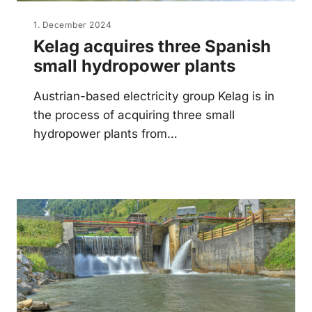
1. December 2024
Kelag acquires three Spanish
small hydropower plants
Austrian-based electricity group Kelag is in
the process of acquiring three small
hydropower plants from…