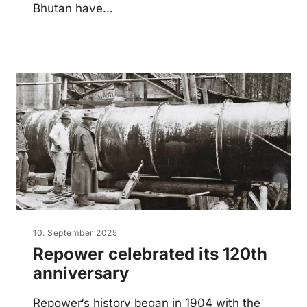
Bhutan have…
10. September 2025
Repower celebrated its 120th
anniversary
Repower‘s history began in 1904 with the