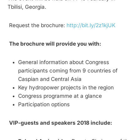
Tbilisi, Georgia.
Request the brochure:
http://bit.ly/2z1kjUK
The brochure will provide you with:
General information about Congress
participants coming from 9 countries of
Caspian and Central Asia
Key hydropower projects in the region
Congress programme at a glance
Participation options
VIP-guests and speakers 2018 include: