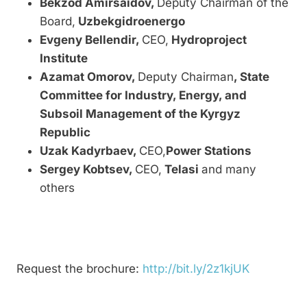
Bekzod Amirsaidov,
Deputy Chairman of the
Board,
Uzbekgidroenergo
Evgeny Bellendir,
CEO,
Hydroproject
Institute
Azamat Omorov,
Deputy Chairman
, State
Committee for Industry, Energy, and
Subsoil Management of the Kyrgyz
Republic
Uzak Kadyrbaev
,
CEO,
Power Stations
Sergey Kobtsev,
CEO,
Telasi
and many
others
Request the brochure:
http://bit.ly/2z1kjUK