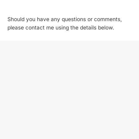
Should you have any questions or comments,
please contact me using the details below.
Contact person:
Forum Director Inessa
Shahnazarova
Email:
Inessa@vostockcapital.com
tel.
+44 207
394 3090
Official website:
https://www.hydropowercongress.com/en/