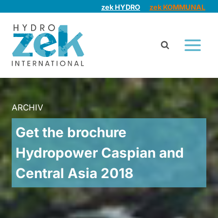
Skip
zek HYDRO
zek KOMMUNAL
to
content
ARCHIV
Get the brochure
Hydropower Caspian and
Central Asia 2018