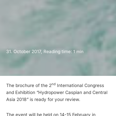
31. October 2017, Reading time:
1
min
nd
The brochure of the 2
International Congress
and Exhibition “Hydropower Caspian and Central
Asia 2018” is ready for your review.
The event will be held on 14-15 February in