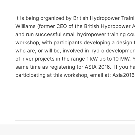
It is being organized by British Hydropower Traini
Williams (former CEO of the British Hydropower
and run successful small hydropower training cou
workshop, with participants developing a design f
who are, or will be, involved in hydro development
of-river projects in the range 1 kW up to 10 MW.
same time as registering for ASIA 2016. If you h
participating at this workshop, email at: Asia