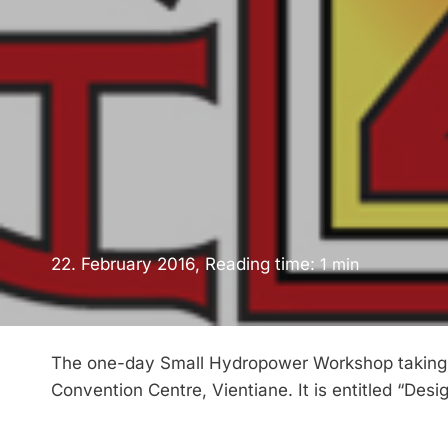
22. February 2016, Reading time:
1
min
The one-day Small Hydropower Workshop taking pl
Convention Centre, Vientiane. It is entitled “Des