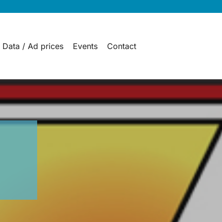
 Data / Ad prices
Events
Contact