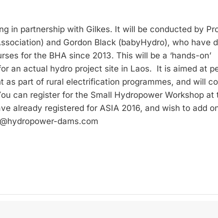
ng in partnership with Gilkes. It will be conducted by Pr
 Association) and Gordon Black (babyHydro), who have 
rses for the BHA since 2013. This will be a ‘hands-on’
or an actual hydro project site in Laos. It is aimed at p
 as part of rural electrification programmes, and will c
 You can register for the Small Hydropower Workshop at 
ave already registered for ASIA 2016, and wish to add o
2016@hydropower-dams.com
Privacy policy
Imprint
Contact
Newsletter subscription