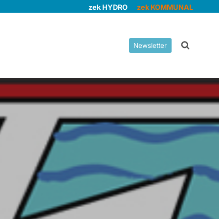
zek HYDRO
zek KOMMUNAL
Newsletter