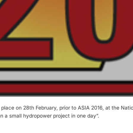
ace on 28th February, prior to ASIA 2016, at the Nati
ign a small hydropower project in one day”.