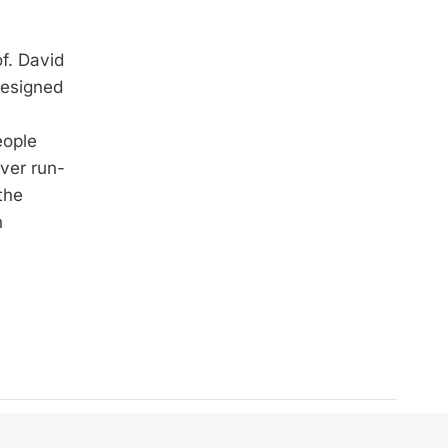
of. David
designed
eople
over run-
the
n