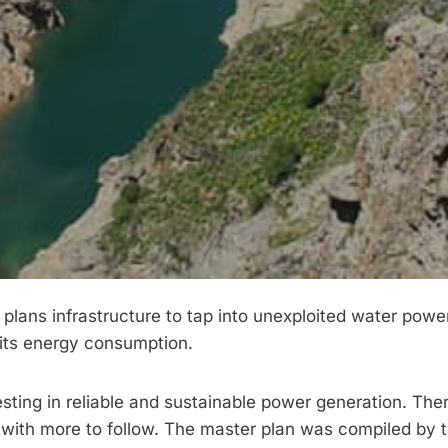
 plans infrastructure to tap into unexploited water powe
 its energy consumption.
sting in reliable and sustainable power generation. The
 with more to follow. The master plan was compiled by 