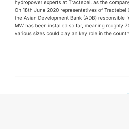
hydropower experts at Tractebel, as the company 
On 18th June 2020 representatives of Tractebel 
the Asian Development Bank (ADB) responsible for
MW has been installed so far, meaning roughly 70 
various sizes could play an key role in the countr
zek HYDRO International is
and future technologies. W