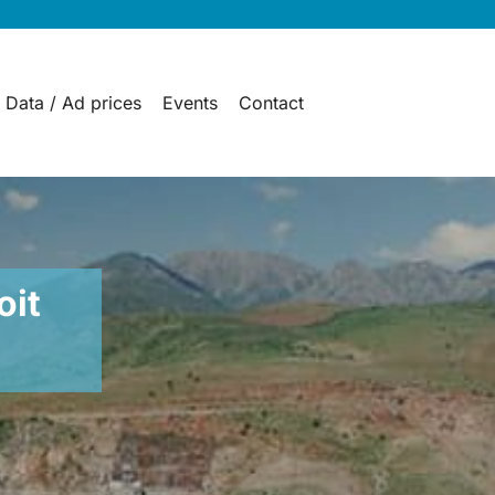
 Data / Ad prices
Events
Contact
oit