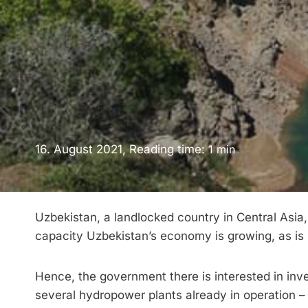
16. August 2021, Reading time:
1
min
Uzbekistan, a landlocked country in Central Asia,
capacity Uzbekistan’s economy is growing, as is
Hence, the government there is interested in inve
several hydropower plants already in operation –