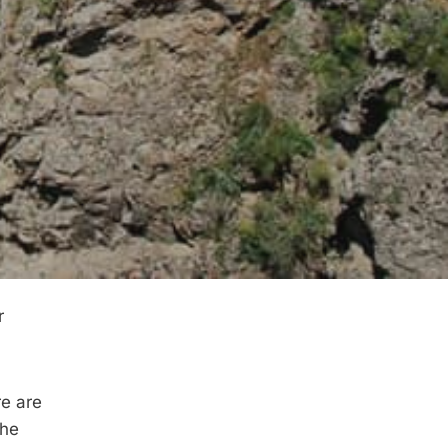
r
re are
the