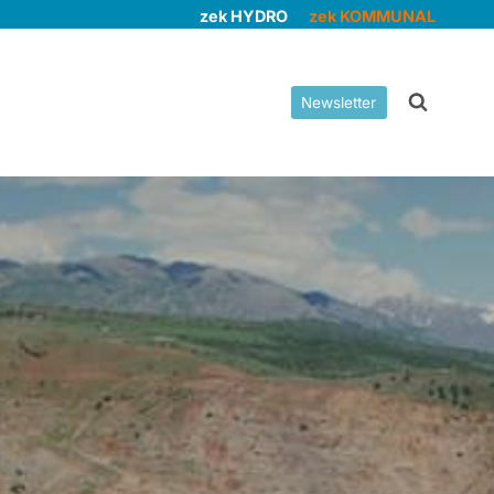
zek HYDRO
zek KOMMUNAL
Newsletter