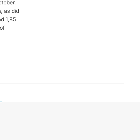
ctober.
, as did
nd 1,85
of
Telefon:
+43 664 240 67 74
E-Mail:
office@zek.at