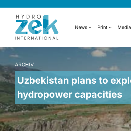
Skip
to
content
News
Print
Media
ARCHIV
Uzbekistan plans to expl
hydropower capacities