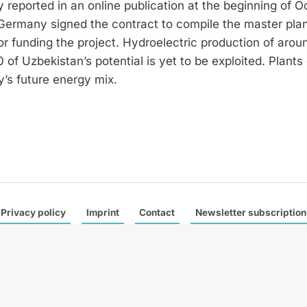
reported in an online publication at the beginning of O
Germany signed the contract to compile the master plan
 funding the project. Hydroelectric production of arou
of Uzbekistan’s potential is yet to be exploited. Plants 
y’s future energy mix.
Privacy policy
Imprint
Contact
Newsletter subscription
 a leading trade magazine specialised in international hydropower
e publish six German and one English edition a year with a