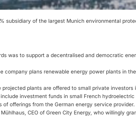
 subsidiary of the largest Munich environmental prote
words was to support a decentralised and democratic ene
The company plans renewable energy power plants in the 
 projected plants are offered to small private investors 
 include investment funds in small French hydroelectri
os of offerings from the German energy service provider.
Mühlhaus, CEO of Green City Energy, who willingly gra