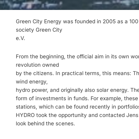
Green City Energy was founded in 2005 as a 100%
society Green City
e.V.
From the beginning, the official aim in its own 
revolution owned
by the citizens. In practical terms, this means: 
wind energy,
hydro power, and originally also solar energy. The
form of investments in funds. For example, these
stations, which can be found recently in portfoli
HYDRO took the opportunity and contacted Jens 
look behind the scenes.