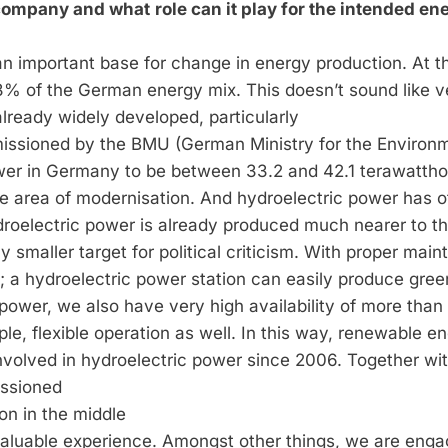
r company and what
role can it play for the intended en
an important base for change in energy production. At t
% of the German energy mix. This doesn’t sound like v
already widely developed, particularly
issioned by the BMU (German Ministry for the Environ
power in Germany to be between 33.2 and 42.1 terawattho
 the area of modernisation. And hydroelectric power has o
droelectric power is already produced much nearer to t
y smaller target for political criticism. With proper mai
e; a hydroelectric power station can easily produce gree
c power, we also have very high availability of more tha
e, flexible operation as well. In this way, renewable e
nvolved in hydroelectric power since 2006. Together wit
issioned
on in the middle
nvaluable experience. Amongst other things, we are enga