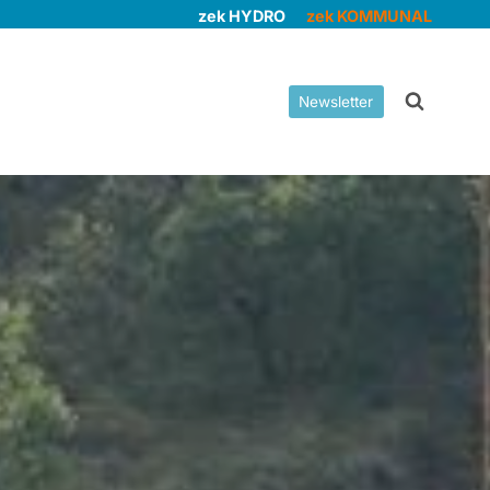
zek HYDRO
zek KOMMUNAL
Newsletter