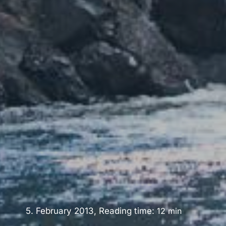
5. February 2013, Reading time:
12
min