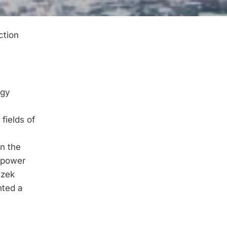
ction
rgy
fields of
in the
c power
 zek
nted a