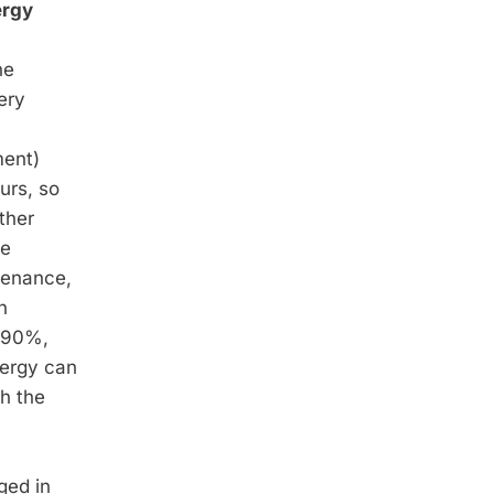
ergy
he
ery
ment)
urs, so
ther
he
ntenance,
n
n 90%,
nergy can
h the
ged in