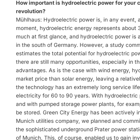
How important is hydroelectric power for you
revolution?
Mühlhaus: Hydroelectric power is, in any event, 
moment, hydroelectric energy represents about 3
much at first glance, and hydroelectric power is 
in the south of Germany. However, a study comm
estimates the total potential for hydroelectric 
there are still many opportunities, especially in
advantages. As is the case with wind energy, hy
market price than solar energy, leaving a relativel
the technology has an extremely long service lif
electricity for 60 to 90 years. With hydroelectri
and with pumped storage power plants, for exampl
be stored. Green City Energy has been actively i
Munich utilities company, we planned and comm
the sophisticated underground Prater power stati
of Munich. This, of course, enabled us to gain i