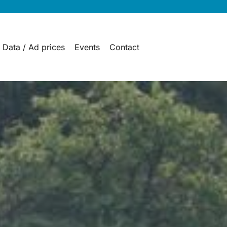
 Data / Ad prices
Events
Contact