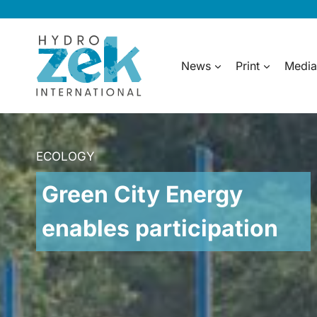
Skip
to
content
News
Print
Media
ECOLOGY
Green City Energy
enables participation