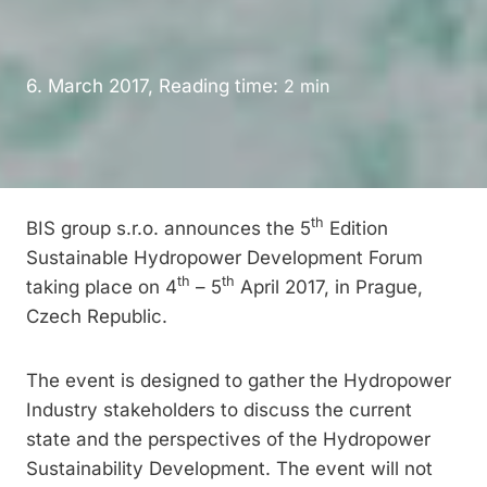
6. March 2017, Reading time:
2
min
th
BIS group s.r.o. announces the 5
Edition
Sustainable Hydropower Development Forum
th
th
taking place on 4
– 5
April 2017, in Prague,
Czech Republic.
The event is designed to gather the Hydropower
Industry stakeholders to discuss the current
state and the perspectives of the Hydropower
Sustainability Development. The event will not