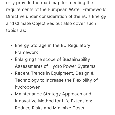
only provide the road map for meeting the
requirements of the European Water Framework
Directive under consideration of the EU’s Energy
and Climate Objectives but also cover such
topics as:
Energy Storage in the EU Regulatory
Framework
Enlarging the scope of Sustainability
Assessments of Hydro Power Systems
Recent Trends in Equipment, Design &
Technology to Increase the Flexibility of
hydropower
Maintenance Strategy Approach and
Innovative Method for Life Extension:
Reduce Risks and Minimize Costs