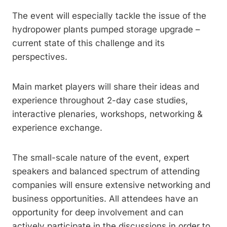
The event will especially tackle the issue of the
hydropower plants pumped storage upgrade –
current state of this challenge and its
perspectives.
Main market players will share their ideas and
experience throughout 2-day case studies,
interactive plenaries, workshops, networking &
experience exchange.
The small-scale nature of the event, expert
speakers and balanced spectrum of attending
companies will ensure extensive networking and
business opportunities. All attendees have an
opportunity for deep involvement and can
actively participate in the discussions in order to