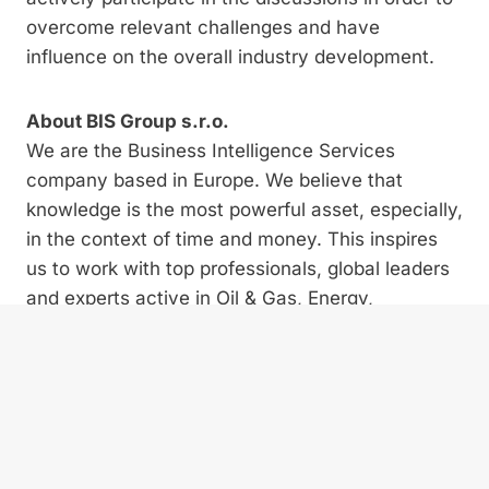
overcome relevant challenges and have
influence on the overall industry development.
About BIS Group s.r.o.
We are the Business Intelligence Services
company based in Europe. We believe that
knowledge is the most powerful asset, especially,
in the context of time and money. This inspires
us to work with top professionals, global leaders
and experts active in Oil & Gas, Energy,
Renewable Energy, Automotive, Supply Chain
and Project Management. We are an exclusive
platform supporting ambitious, progressive and
forward-thinking companies and empowering
them with the best market practices for today’s
fast changing markets.