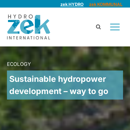
Skip
zek HYDRO
zek KOMMUNAL
to
content
ECOLOGY
Sustainable hydropower
development – way to go