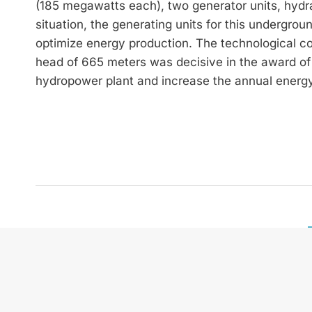
(185 megawatts each), two generator units, hydrau
situation, the generating units for this undergro
optimize energy production. The technological
head of 665 meters was decisive in the award of t
hydropower plant and increase the annual energy
zek HYDRO International is
and future technologies. W