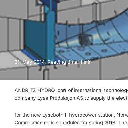
21. May 2014, Reading time:
1
min
ANDRITZ HYDRO, part of international technology
company Lyse Produksjon AS to supply the ele
for the new Lysebotn II hydropower station, Norw
Commissioning is scheduled for spring 2018. The