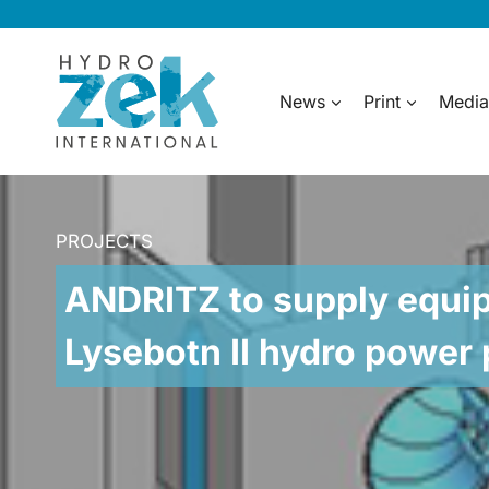
Skip
to
content
News
Print
Media
PROJECTS
ANDRITZ to supply equip
Lysebotn II hydro power 