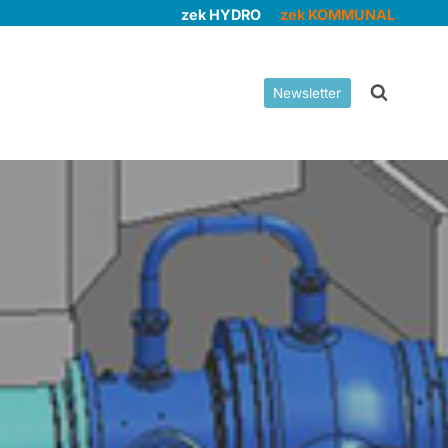
zek HYDRO
zek KOMMUNAL
Newsletter