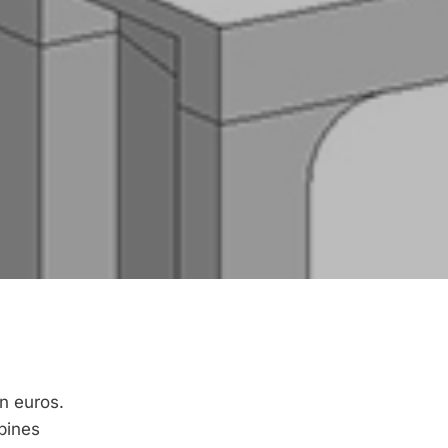
n euros.
bines