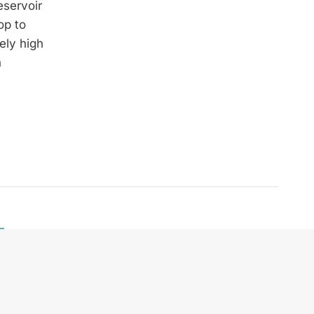
eservoir
op to
ely high
n
Telefon:
+43 664 240 67 74
E-Mail:
office@zek.at