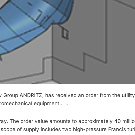
 Group ANDRITZ, has received an order from the utility
ctromechanical equipment… …
ay. The order value amounts to approximately 40 millio
 scope of supply includes two high-pressure Francis tur