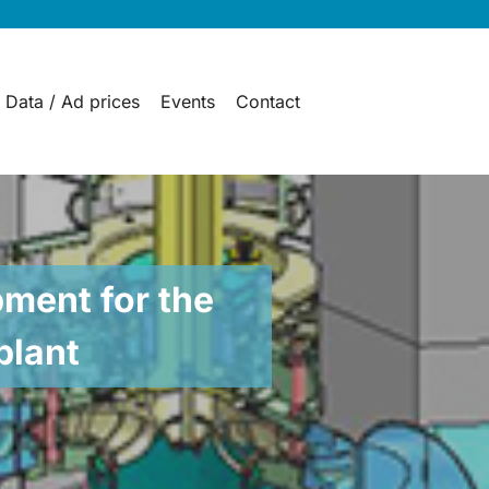
 Data / Ad prices
Events
Contact
ment for the
plant