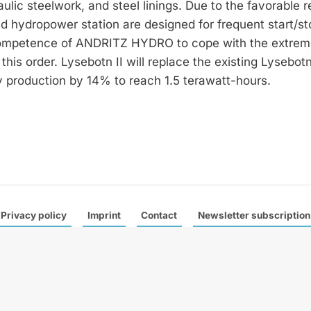
lic steelwork, and steel linings. Due to the favorable r
und hydropower station are designed for frequent start/st
 competence of ANDRITZ HYDRO to cope with the extrem
his order. Lysebotn II will replace the existing Lysebot
 production by 14% to reach 1.5 terawatt-hours.
Privacy policy
Imprint
Contact
Newsletter subscription
 a leading trade magazine specialised in international hydropower
e publish six German and one English edition a year with a