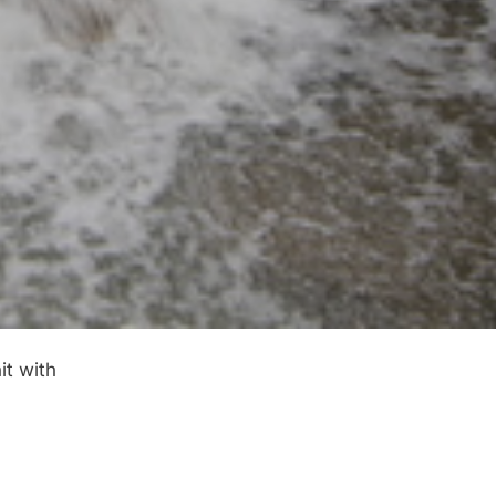
it with