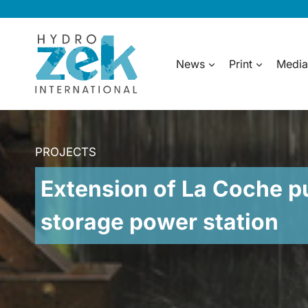
Skip
to
content
News
Print
Media
PROJECTS
Extension of La Coche 
storage power station