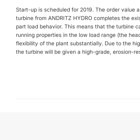
Start-up is scheduled for 2019. The order value 
turbine from ANDRITZ HYDRO completes the exist
part load behavior. This means that the turbine c
running properties in the low load range (the head
flexibility of the plant substantially. Due to the 
the turbine will be given a high-grade, erosion-resi