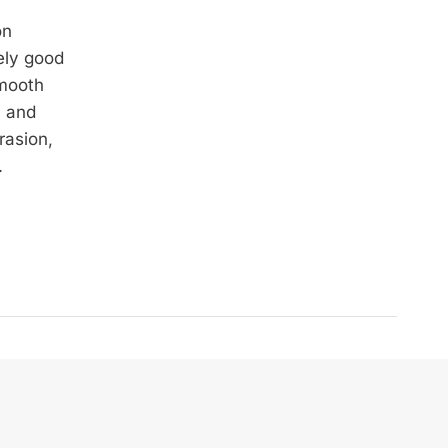
on
ely good
smooth
y and
rasion,
.