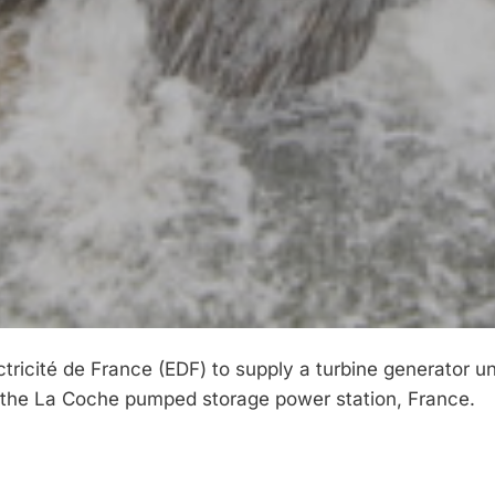
icité de France (EDF) to supply a turbine generator un
 the La Coche pumped storage power station, France.