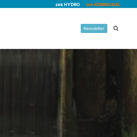
zek HYDRO
zek KOMMUNAL
Newsletter