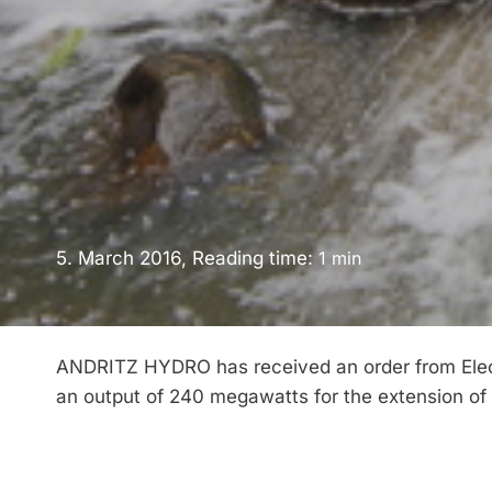
5. March 2016, Reading time:
1
min
ANDRITZ HYDRO has received an order from Electr
an output of 240 megawatts for the extension of