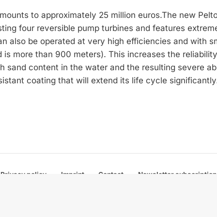
amounts to approximately 25 million euros.The new Pelt
ing four reversible pump turbines and features extrem
an also be operated at very high efficiencies and with 
 is more than 900 meters). This increases the reliabilit
high sand content in the water and the resulting severe ab
stant coating that will extend its life cycle significantly
Privacy policy
Imprint
Contact
Newsletter subscription