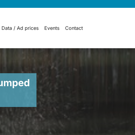
 Data / Ad prices
Events
Contact
pumped