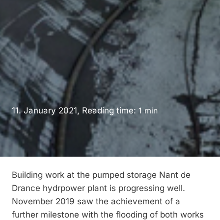
11. January 2021, Reading time:
1
min
Building work at the pumped storage Nant de
Drance hydrpower plant is progressing well.
November 2019 saw the achievement of a
further milestone with the flooding of both works