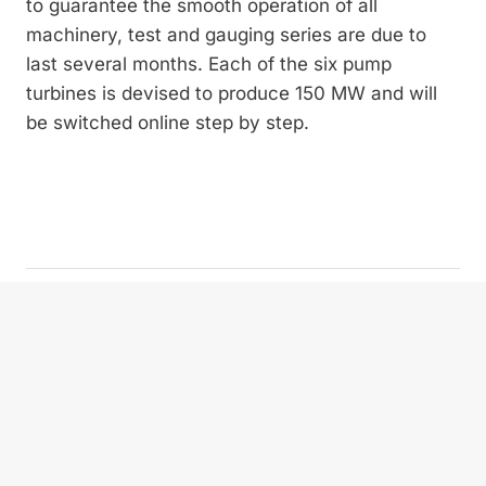
to gua­rantee the smooth operation of all
machinery, test and gauging series are due to
last several months. Each of the six pump
turbines is devised to produce 150 MW and will
be switched online step by step.
Privacy policy
Imprint
Contact
Newsletter subscription