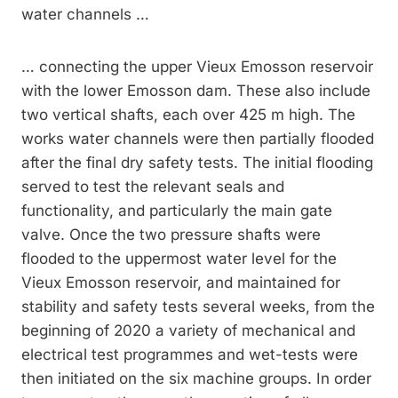
water channels …
… connecting the upper Vieux Emosson reservoir
with the lower Emosson dam. These also include
two vertical shafts, each over 425 m high. The
works water channels were then partially flooded
after the final dry safety tests. The initial flooding
served to test the relevant seals and
functionality, and particularly the main gate
valve. Once the two pressure shafts were
flooded to the uppermost water level for the
Vieux Emosson reservoir, and maintained for
stability and safety tests several weeks, from the
beginning of 2020 a variety of mechanical and
electrical test programmes and wet-tests were
then initiated on the six machine groups. In order