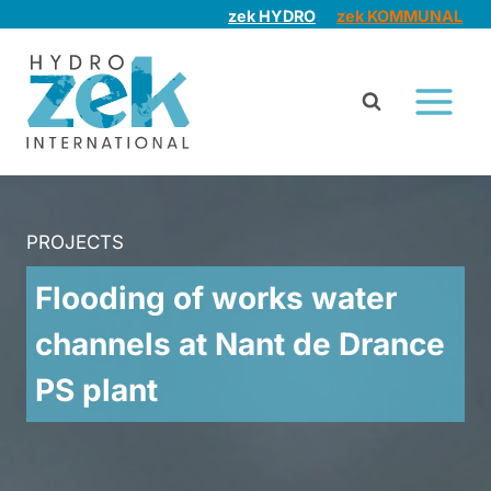
Skip
zek HYDRO
zek KOMMUNAL
to
content
PROJECTS
Flooding of works water
channels at Nant de Drance
PS plant