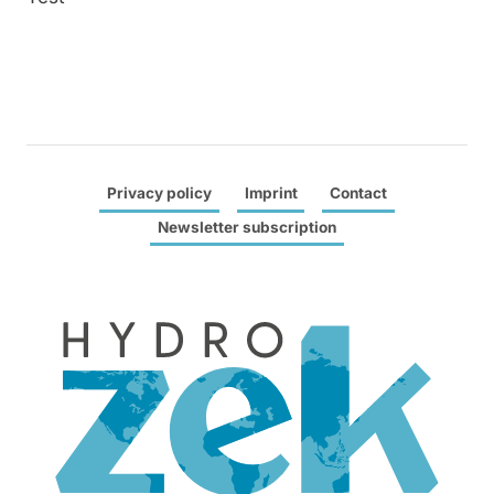
Privacy policy
Imprint
Contact
Newsletter subscription