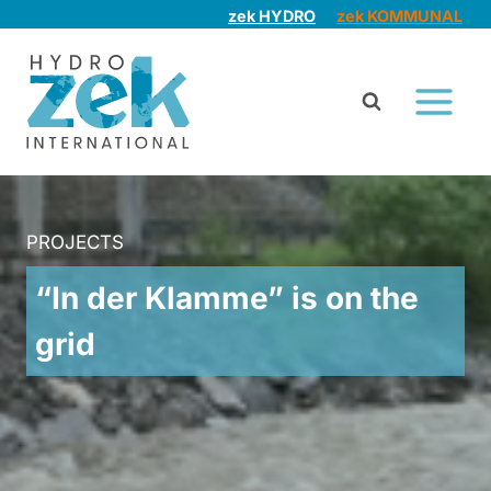
Skip
zek HYDRO
zek KOMMUNAL
to
content
PROJECTS
“In der Klamme” is on the
grid