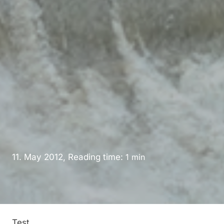
11. May 2012, Reading time:
1
min
Test