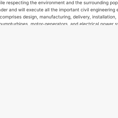
ile respecting the environment and the surrounding pop
der and will execute all the important civil engineering
omprises design, manufacturing, delivery, installation,
pump­turbines, motor-generators, and electrical power 
 ANDRlTZ Hydro are jointly realizing the technically cha
 km-long penstock, more than 700 m of tunnels made of 
shafts up to 60 m high.
pump turbines broad research and model testing activiti
atory. Operating under the outstanding high net head 
re able to meet both the high efficiency and reliability
ollaboration between Vinci Construction and ANDRITZ 
letion of the project and are confident it will open the
 the development of its abundant, sustainable and ren