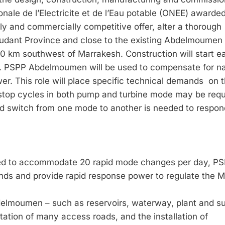
ale de l’Electricite et de l’Eau potable (ONEE) awarded
ly and commercially competitive offer, alter a thorough
roudant Province and close to the existing Abdelmoumen
40 km south­west of Marrakesh. Construction will start ea
r. PSPP Abdelmoumen will be used to compensate for na
wer. This role will place specific technical demands on 
d stop cycles in both pump and turbine mode may be requ
nd switch from one mode to another is needed to respon
ned to accommodate 20 rapid mode changes per day, P
ds and provide rapid response power to regulate the 
bdelmoumen – such as reservoirs, waterway, plant and s
litation of many access roads, and the installation of