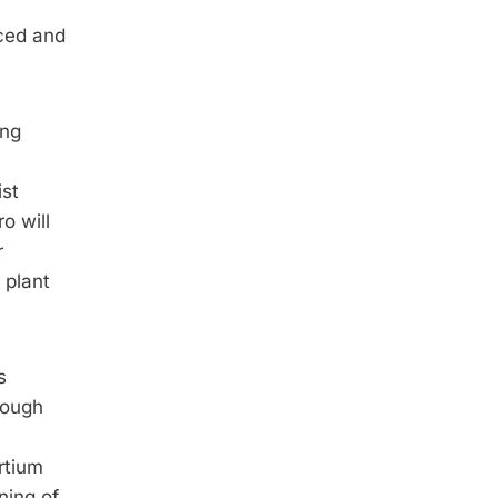
ced and
ing
ist
o will
r
 plant
s
rough
rtium
ning of