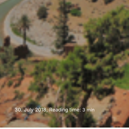
30. July 2018, Reading time:
3
min