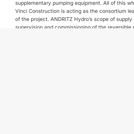
supplementary pumping equipment. All of this wh
Vinci Construction is acting as the consortium lea
of the project. ANDRlTZ Hydro’s scope of supply c
supervision and commissioning of the reversible 
Combining their expertise, Vinci Construction and
3 km steel-lined waterway. This consists of a 2
of between 3.5 m and 5 m in diameter, and three 
High efficiency guaranteed
To provide a reliable base for the design of the 
been accomplished by ANDRlTZ Hydro’s test labor
555 m, the designs assure the two pump turbines a
requirements for years to come.
PSPP Abdelmoumen is the first EPC consortium c
Both partners look forward to the successful comp
further future collaboration.
ANDRITZ Hydro is pleased to support Morocco in