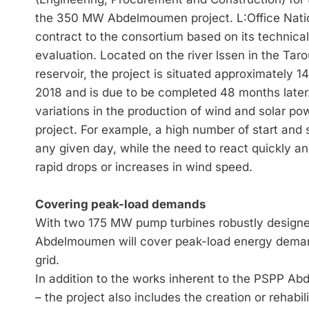
the 350 MW Abdelmoumen project. L:Office Nation
contract to the consortium based on its technical
evaluation. Located on the river lssen in the Ta
reservoir, the project is situated approximately 1
2018 and is due to be completed 48 months late
variations in the production of wind and solar po
project. For example, a high number of start an
any given day, while the need to react quickly a
rapid drops or increases in wind speed.
Covering peak-load demands
With two 175 MW pump turbines robustly desig
Abdelmoumen will cover peak-load energy deman
grid.
In addition to the works inherent to the PSPP A
– the project also includes the creation or rehabi