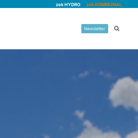
zek HYDRO
zek KOMMUNAL
Newsletter