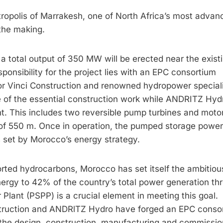
ropolis of Marrakesh, one of North Africa’s most advan
the making.
total output of 350 MW will be erected near the exist
onsibility for the project lies with an EPC consortium
ctor Vinci Construction and renowned hydropower special
 of the essential construction work while ANDRITZ Hydr
nt. This includes two reversible pump turbines and moto
 of 550 m. Once in operation, the pumped storage power
ls set by Morocco’s energy strategy.
orted hydrocarbons, Morocco has set itself the ambitiou
nergy to 42% of the country’s total power generation th
nt (PSPP) is a crucial element in meeting this goal.
struction and ANDRlTZ Hydro have forged an EPC conso
 the design, construction, manufacturing and commissio