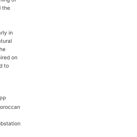
 the
rly in
tural
the
ired on
d to
SPP
Moroccan
ubstation