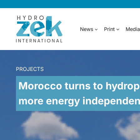
Skip
to
content
News
Print
Media
PROJECTS
Morocco turns to hydrop
more energy independe