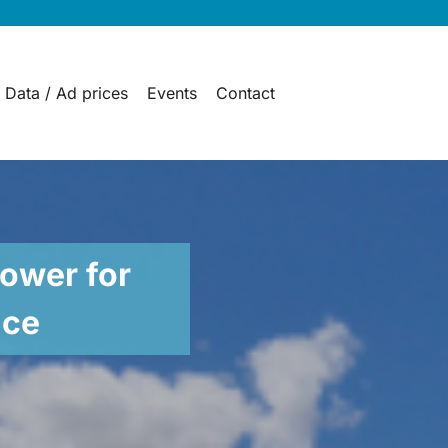
 Data / Ad prices
Events
Contact
ower for
nce