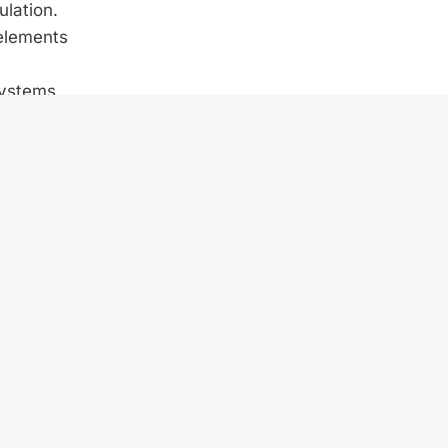
ulation.
 elements
systems.
llenging
sections
es have
of about
Hydro.
 way to
ewable