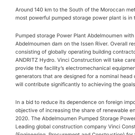
Around 140 km to the South of the Moroccan met
most powerful pumped storage power plant is in 
Pumped storage Power Plant Abdelmoumen with a 
Abdelmoumen dam on the Issen River. Overall resp
consisting of globally operating building contra
ANDRITZ Hydro. Vinci Construction will take care
provide the facility’s electromechanical equipme
generators that are designed for a nominal head
will contribute significantly to achieving the goa
In a bid to reduce its dependence on foreign imp
objective of increasing the share of renewable e
2020. The Abdelmoumen Pumped Storage Power Pla
Leading global construction company Vinci Con
(Engi­neering, Procurement and Construction) for