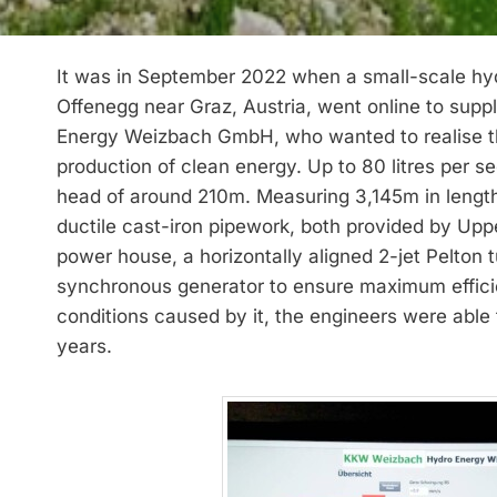
It was in September 2022 when a small-scale hydr
Offenegg near Graz, Austria, went online to supp
Energy Weizbach GmbH, who wanted to realise the 
production of clean energy. Up to 80 litres per s
head of around 210m. Measuring 3,145m in leng
ductile cast-iron pipework, both provided by Up
power house, a horizontally aligned 2-jet Pelton 
synchronous generator to ensure maximum effici
conditions caused by it, the engineers were able 
years.