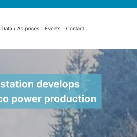
 Data / Ad prices
Events
Contact
station develops
eco power production