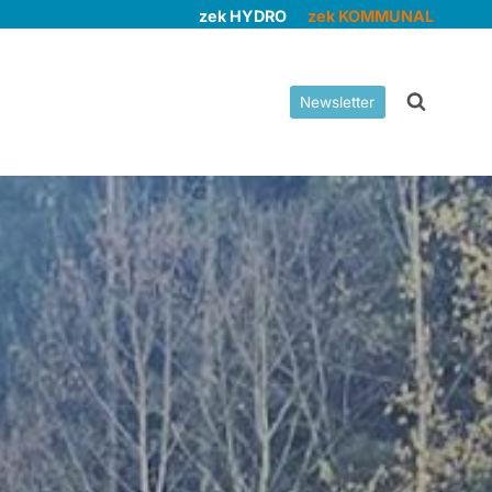
zek HYDRO
zek KOMMUNAL
Newsletter