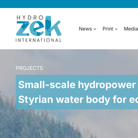
Skip
to
content
News
Print
Media
PROJECTS
Small-scale hydropower 
Styrian water body for 