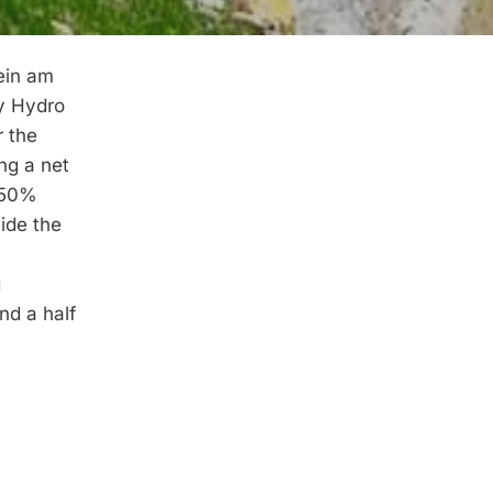
ein am
by Hydro
r the
ng a net
 50%
ide the
g
nd a half