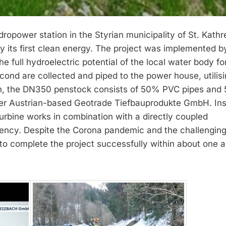
opower station in the Styrian municipality of St. Kathr
ly its first clean energy. The project was implemented 
full hydroelectric potential of the local water body fo
econd are collected and piped to the power house, utilisi
th, the DN350 penstock consists of 50% PVC pipes and
per Austrian-based Geotrade Tiefbauprodukte GmbH. Ins
turbine works in combination with a directly coupled
ency. Despite the Corona pandemic and the challengin
to complete the project successfully within about one a