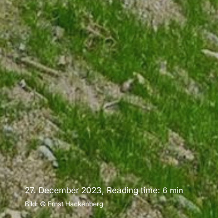
27. December 2023, Reading time:
6
min
Bild: © Ernst Hackenberg