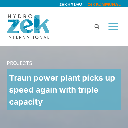
Skip
zek HYDRO
zek KOMMUNAL
to
content
PROJECTS
Traun power plant picks up
speed again with triple
capacity