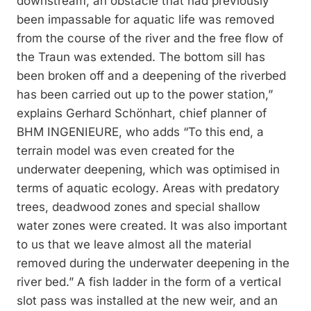
downstream, an obstacle that had previously
been impassable for aquatic life was removed
from the course of the river and the free flow of
the Traun was extended. The bottom sill has
been broken off and a deepening of the riverbed
has been carried out up to the power station,”
explains Gerhard Schönhart, chief planner of
BHM INGENIEURE, who adds “To this end, a
terrain model was even created for the
underwater deepening, which was optimised in
terms of aquatic ecology. Areas with predatory
trees, deadwood zones and special shallow
water zones were created. It was also important
to us that we leave almost all the material
removed during the underwater deepening in the
river bed.” A fish ladder in the form of a vertical
slot pass was installed at the new weir, and an