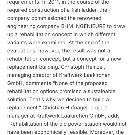
requirements. In 2011, in the course of the
required construction of a fish ladder, the
company commissioned the renowned
engineering company BHM INGENIEURE to draw
up a rehabilitation concept in which different
variants were examined. At the end of the
evaluations, however, the result was not a
rehabilitation concept, but a concept for a new
replacement building. Christoph Heinzel,
managing director of Kraftwerk Laakirchen
GmbH, comments “None of the proposed
rehabilitation options promised a sustainable
solution. That’s why we decided to build a
replacement.” Christian Hufnagel, project
manager at Kraftwerk Laakirchen GmbH, adds
“Rehabilitation of the old power station would not
have been economically feasible. Moreover, the