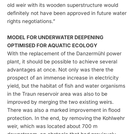
old weir with its wooden superstructure would
definitely not have been approved in future water
rights negotiations.”
MODEL FOR UNDERWATER DEEPENING
OPTIMISED FOR AQUATIC ECOLOGY
With the replacement of the Danzermühl power
plant, it should be possible to achieve several
advantages at once. Not only was there the
prospect of an immense increase in electricity
yield, but the habitat of fish and water organisms
in the Traun reservoir area was also to be
improved by merging the two existing weirs.
There was also a marked improvement in flood
protection. In the end, by removing the Kohlwehr
weir, which was located about 700 m