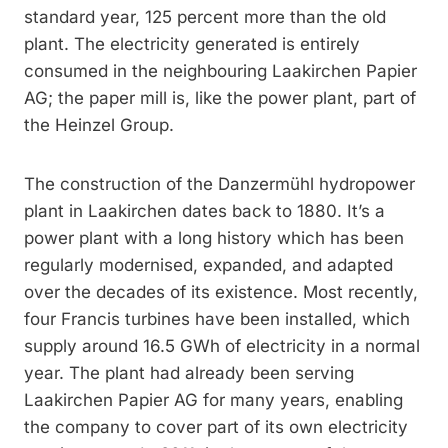
standard year, 125 percent more than the old
plant. The electricity generated is entirely
consumed in the neighbouring Laakirchen Papier
AG; the paper mill is, like the power plant, part of
the Heinzel Group.
The construction of the Danzermühl hydropower
plant in Laakirchen dates back to 1880. It’s a
power plant with a long history which has been
regularly modernised, expanded, and adapted
over the decades of its existence. Most recently,
four Francis turbines have been installed, which
supply around 16.5 GWh of electricity in a normal
year. The plant had already been serving
Laakirchen Papier AG for many years, enabling
the company to cover part of its own electricity