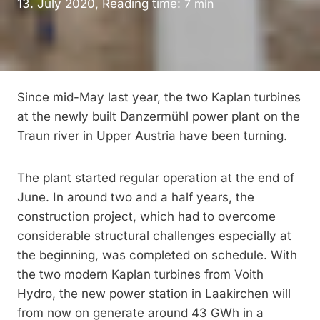
13. July 2020, Reading time:
7
min
Since mid-May last year, the two Kaplan turbines
at the newly built Danzermühl power plant on the
Traun river in Upper Austria have been turning.
The plant started regular operation at the end of
June. In around two and a half years, the
construction project, which had to overcome
considerable structural challenges especially at
the beginning, was completed on schedule. With
the two modern Kaplan turbines from Voith
Hydro, the new power station in Laakirchen will
from now on generate around 43 GWh in a