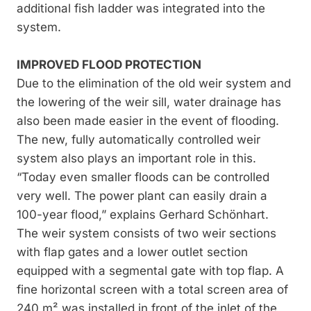
additional fish ladder was integrated into the
system.
IMPROVED FLOOD PROTECTION
Due to the elimination of the old weir system and
the lowering of the weir sill, water drainage has
also been made easier in the event of flooding.
The new, fully automatically controlled weir
system also plays an important role in this.
“Today even smaller floods can be controlled
very well. The power plant can easily drain a
100-year flood,” explains Gerhard Schönhart.
The weir system consists of two weir sections
with flap gates and a lower outlet section
equipped with a segmental gate with top flap. A
fine horizontal screen with a total screen area of
240 m² was installed in front of the inlet of the