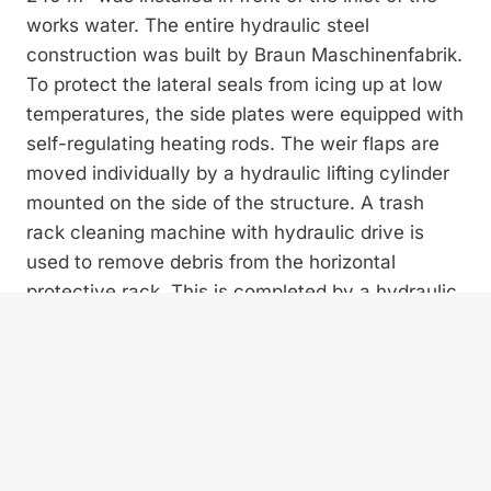
works water. The entire hydraulic steel
construction was built by Braun Maschinenfabrik.
To protect the lateral seals from icing up at low
temperatures, the side plates were equipped with
self-regulating heating rods. The weir flaps are
moved individually by a hydraulic lifting cylinder
mounted on the side of the structure. A trash
rack cleaning machine with hydraulic drive is
used to remove debris from the horizontal
protective rack. This is completed by a hydraulic
crane arm including a polyp grab with which
bulky debris can be removed from the intake
area with manual operation.
SPEEDY PROJECT IMPLEMENTATION
Although the construction project was subject to