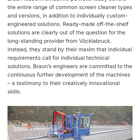
the entire range of common screen cleaner types
and versions, in addition to individually custom-
engineered solutions. Ready-made off-the-shelf
solutions are clearly out of the question for the
long-standing provider from Vöcklabruck.
Instead, they stand by their maxim that individual
requirements call for individual technical
solutions. Braun’s engineers are committed to the
continuous further development of the machines
– a testimony to their creatively innovational
skills.