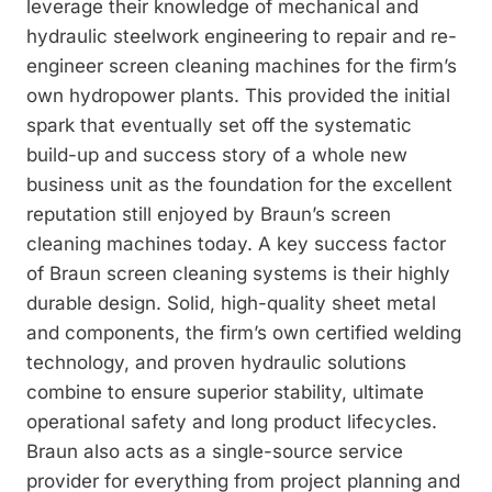
leverage their knowledge of mechanical and
hydraulic steelwork engineering to repair and re-
engineer screen cleaning machines for the firm’s
own hydropower plants. This provided the initial
spark that eventually set off the systematic
build-up and success story of a whole new
business unit as the foundation for the excellent
reputation still enjoyed by Braun’s screen
cleaning machines today. A key success factor
of Braun screen cleaning systems is their highly
durable design. Solid, high-quality sheet metal
and components, the firm’s own certified welding
technology, and proven hydraulic solutions
combine to ensure superior stability, ultimate
operational safety and long product lifecycles.
Braun also acts as a single­-source service
provider for everything from project planning and