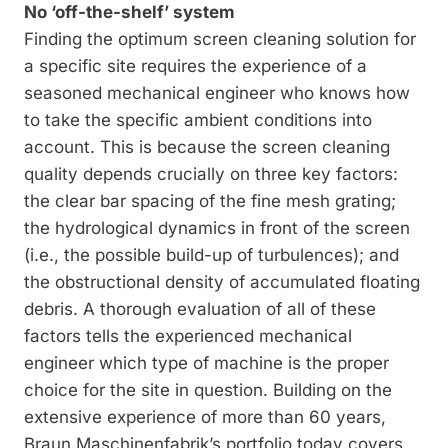
No ‘off-the-shelf’ system
Finding the optimum screen cleaning solu­tion for
a specific site requires the experience of a
seasoned mechanical engineer who knows how
to take the specific ambient conditions into
account. This is because the screen ­cleaning
quality depends crucially on three key factors:
the clear bar spacing of the fine mesh grating;
the hydrological dynamics in front of the screen
(i.e., the possible build-up of turbulences); and
the obstructional density of accumulated floating
debris. A thorough evaluation of all of these
factors tells the ex­perienced mechanical
engineer which type of machine is the proper
choice for the site in question. Building on the
extensive experience of more than 60 years,
Braun Maschinen­fabrik’s portfolio today covers