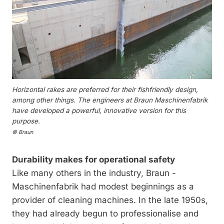
Horizontal rakes are preferred for their fishfriendly design,
among other things. The engineers at Braun Maschinenfabrik
have developed a powerful, innovative version for this
purpose.
© Braun
Durability makes for operational safety
Like many others in the industry, Braun ­
Maschinenfabrik had modest beginnings as a
provider of cleaning machines. In the late 1950s,
they had already begun to professionalise and