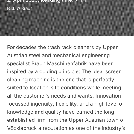
2. April 2025, Reading time:
7
min
Bild: © Braun
For decades the trash rack cleaners by Upper
Austrian steel and mechanical engineering
specialist Braun Maschinenfabrik have been
inspired by a guiding principle: The ideal screen
cleaning machine is the one that is perfectly
suited to local on-site ­conditions while meeting
all the customer’s needs and wants. Innovation-
focussed ingenuity, flexibility, and a high level of
knowledge and quality have earned the long-
established firm from the Upper Austrian town of
Vöcklabruck a reputation as one of the industry’s