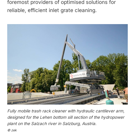
foremost providers of optimised solutions for
reliable, efficient inlet grate cleaning.
Fully mobile trash rack cleaner with hydraulic cantilever arm,
designed for the Lehen bottom sill section of the hydropower
plant on the Salzach river in Salzburg, Austria.
© zek