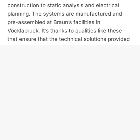
construction to static analysis and electrical
planning. The systems are manufactured and
pre-assembled at Braun’s facilities in
Vöcklabruck. It’s thanks to qualities like these
that ensure that the technical solutions provided
by the Upper-Austrian specialists are fully and
seamlessly integrated.
No wonder, then, that systems by Braun
Maschinenfabrik tend to weigh a little more than
others. However, the additional weight comes
with a great advantage. Compared to the more
flimsily constructed machines that are also found
on the domestic market, Braun’s solutions are not
only proven to last much longer, they ensure
reliable operation even under ­challenging
conditions. When talking with experienced