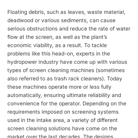
Floating debris, such as leaves, waste material,
deadwood or various sediments, can cause
serious obstructions and reduce the rate of water
flow at the screen, as well as the plant’s
economic viability, as a result. To ­tackle
problems like this head-on, experts in the
hydropower industry have come up with various
types of screen cleaning machines ­(sometimes
also referred to as trash rack ­cleaners). Today
these machines operate more or less fully
automatically, ensuring ultimate reliability and
convenience for the operator. Depending on the
requirements imposed on screening systems
used in the intake area, a variety of different
screen cleaning solutions have come on the
market over the last ­decades. The designs