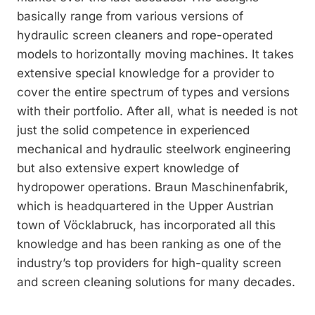
basically range from various ­versions of
hydraulic screen cleaners and rope-­operated
models to horizontally moving machines. It takes
extensive special know­ledge for a provider to
cover the entire spectrum of types and versions
with their port­folio. After all, what is needed is not
just the solid competence in experienced
mechanical and hydraulic steelwork engineering
but also extensive expert knowledge of
hydropower operations. Braun Maschinenfabrik,
which is headquartered in the Upper Austrian
town of Vöcklabruck, has incorporated all this
knowledge and has been ranking as one of the
industry’s top providers for high-quality screen
and screen cleaning solutions for many decades.