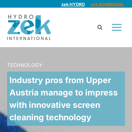
Skip
zek HYDRO
zek KOMMUNAL
to
content
TECHNOLOGY
Industry pros from Upper
Austria manage to impress
with innovative screen
cleaning technology