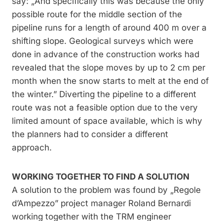
say: „And specifically this was because the only
possible route for the middle section of the
pipeline runs for a length of around 400 m over a
shifting slope. Geological surveys which were
done in advance of the construction works had
revealed that the slope moves by up to 2 cm per
month when the snow starts to melt at the end of
the winter.” Diverting the pipeline to a different
route was not a feasible option due to the very
limited amount of space available, which is why
the planners had to consider a different
approach.
WORKING TOGETHER TO FIND A SOLUTION
A solution to the problem was found by „Regole
d’Ampezzo” project manager Roland Bernardi
working together with the TRM engineer