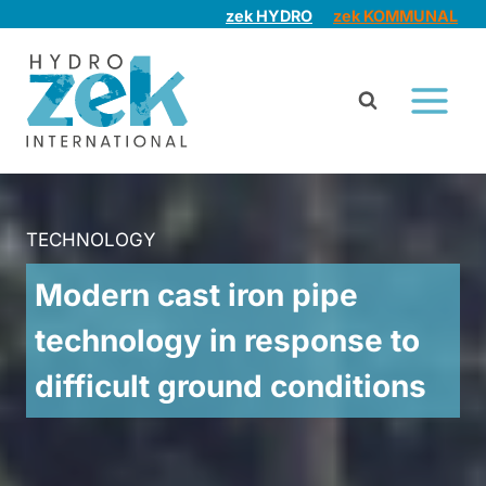
Skip
zek HYDRO
zek KOMMUNAL
to
content
TECHNOLOGY
Modern cast iron pipe
technology in response to
difficult ground conditions