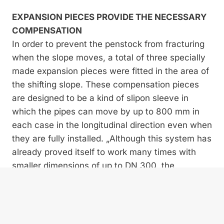
EXPANSION PIECES PROVIDE THE NECESSARY
COMPENSATION
In order to prevent the penstock from fracturing
when the slope moves, a total of three specially
made expansion pieces were fitted in the area of
the shifting slope. These compensation pieces
are designed to be a kind of slipon sleeve in
which the pipes can move by up to 800 mm in
each case in the longitudinal direction even when
they are fully installed. „Although this system has
already proved itself to work many times with
smaller dimensions of up to DN 300, the
developers from TRM had to design special
components with a diameter three times the size
for the Costeana plant,” explains Luca Frasson.
In addition, the intention was that the pipeline