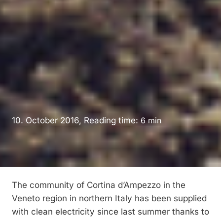
10. October 2016, Reading time:
6
min
The community of Cortina d’Ampezzo in the
Veneto region in northern Italy has been supplied
with clean electricity since last summer thanks to