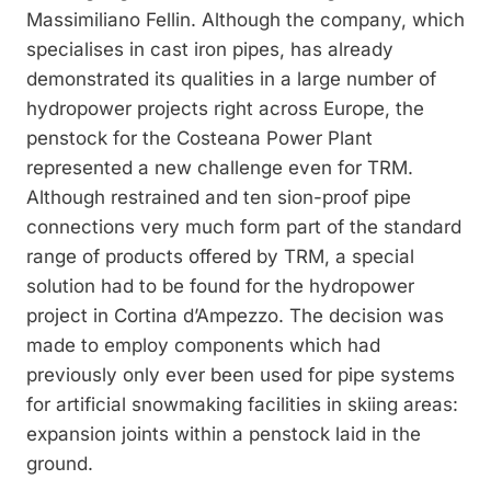
Massimiliano Fellin. Although the company, which
specialises in cast iron pipes, has already
demonstrated its qualities in a large number of
hydropower projects right across Europe, the
penstock for the Costeana Power Plant
represented a new challenge even for TRM.
Although restrained and ten sion-proof pipe
connections very much form part of the standard
range of products offered by TRM, a special
solution had to be found for the hydropower
project in Cortina d’Ampezzo. The decision was
made to employ components which had
previously only ever been used for pipe systems
for artificial snowmaking facilities in skiing areas:
expansion joints within a penstock laid in the
ground.