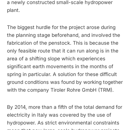
a newly constructed small-scale hydropower
plant.
The biggest hurdle for the project arose during
the planning stage beforehand, and involved the
fabrication of the penstock. This is because the
only feasible route that it can run along is in the
area of a shifting slope which experiences
significant earth movements in the months of
spring in particular. A solution for these difficult
ground conditions was found by working together
with the company Tiroler Rohre GmbH (TRM).
By 2014, more than a fifth of the total demand for
electricity in Italy was covered by the use of
hydropower. As strict environmental constraints