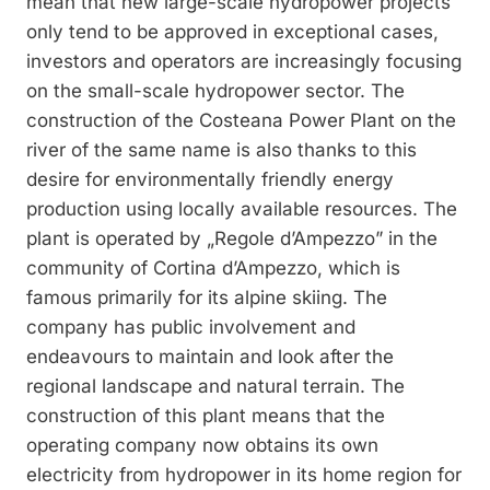
mean that new large-scale hydropower projects
only tend to be approved in exceptional cases,
investors and operators are increasingly focusing
on the small-scale hydropower sector. The
construction of the Costeana Power Plant on the
river of the same name is also thanks to this
desire for environmentally friendly energy
production using locally available resources. The
plant is operated by „Regole d’Ampezzo” in the
community of Cortina d’Ampezzo, which is
famous primarily for its alpine skiing. The
company has public involvement and
endeavours to maintain and look after the
regional landscape and natural terrain. The
construction of this plant means that the
operating company now obtains its own
electricity from hydropower in its home region for