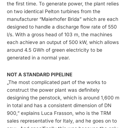
the first time. To generate power, the plant relies
on two identical Pelton turbines from the
manufacturer “Maierhofer Brida” which are each
designed to handle a discharge flow rate of 550
l/s. With a gross head of 103 m, the machines
each achieve an output of 500 kW, which allows
around 4.5 GWh of green electricity to be
generated in a normal year.
NOT A STANDARD PIPELINE
„The most complicated part of the works to
construct the power plant was definitely
designing the penstock, which is around 1,600 m
in total and has a consistent dimension of DN
900,” explains Luca Frasson, who is the TRM
sales representative for Italy, and he goes on to