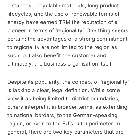
distances, recyclable materials, long product
lifecycles, and the use of renewable forms of
energy have earned TRM the reputation of a
pioneer in terms of ‘regionality’. One thing seems
certain: the advantages of a strong commitment
to regionality are not limited to the region as
such, but also benefit the customer and,
ultimately, the business organisation itself.
Despite its popularity, the concept of ­‘regionality’
is lacking a clear, legal definition. While some
view it as being ­limited to district boundaries,
others interpret it in broader terms, as extending
to national borders, to the German-speaking
region, or even to the EU’s outer perimeter. In
general, there are two key parameters that are