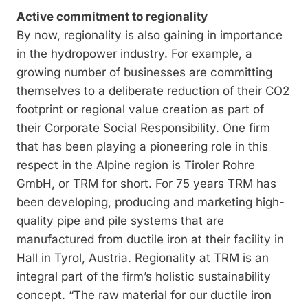
Active commitment to regionality
By now, regionality is also gaining in impor­tance
in the hydropower industry. For example, a
growing number of businesses are committing
themselves to a deliberate reduction of their CO2
footprint or regional value creation as part of
their Corporate Social Responsibility. One firm
that has been playing a pioneering role in this
respect in the Alpine region is Tiroler Rohre
GmbH, or TRM for short. For 75 years TRM has
been developing, producing and marketing high-
quality pipe and pile systems that are
manufactured from ductile iron at their facility in
Hall in Tyrol, Austria. Regionality at TRM is an
integral part of the firm’s holistic sustainability
concept. “The raw material for our ductile iron