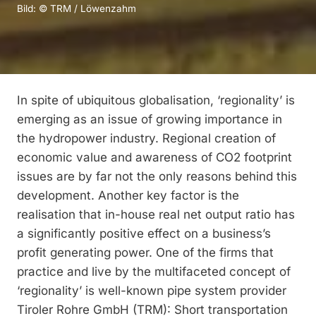
Bild: © TRM / Löwenzahm
In spite of ubiquitous globalisation, ‘regionality’ is
emerging as an issue of growing importance in
the hydropower industry. Regional creation of
economic value and awareness of CO2 footprint
issues are by far not the only reasons behind this
development. Another key factor is the
realisation that in-house real net output ratio has
a significantly positive effect on a business’s
profit generating power. One of the firms that
practice and live by the multifaceted concept of
‘regionality’ is well-known pipe system provider
Tiroler Rohre GmbH (TRM): Short transportation