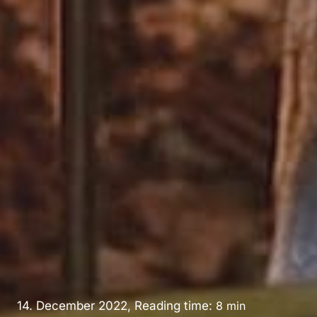
14. December 2022, Reading time:
8
min