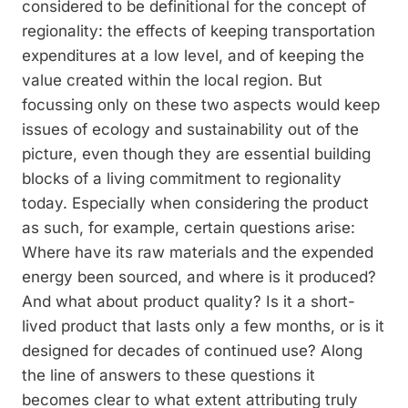
considered to be definitional for the concept of
re­gionality: the effects of keeping transporta­tion
expenditures at a low level, and of keeping the
value created within the local region. But
focussing only on these two aspects would keep
issues of ecology and sustainability out of the
picture, even though they are essential building
blocks of a living commitment to regionality
today. Especially when considering the product
as such, for example, certain questions arise:
Where have its raw materials and the expended
energy been sourced, and where is it produced?
And what about product quality? Is it a short-
lived product that lasts only a few months, or is it
designed for decades of con­tinued use? Along
the line of answers to these questions it
becomes clear to what extent attributing truly