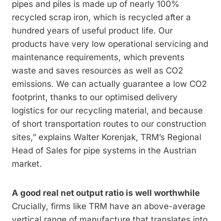
pipes and piles is made up of nearly 100%
recycled scrap iron, which is recycled after a
hundred years of useful product life. Our
products have very low operational servicing and
maintenance requirements, which prevents
waste and saves resources as well as CO2
emissions. We can actually guarantee a low CO2
footprint, thanks to our optimised delivery
logistics for our recycling material, and because
of short transportation routes to our construction
sites,” explains Walter Korenjak, TRM’s Regional
Head of Sales for pipe systems in the Austrian
market.
A good real net output ratio is well worthwhile
Crucially, firms like TRM have an above-average
vertical range of manufacture that translates into