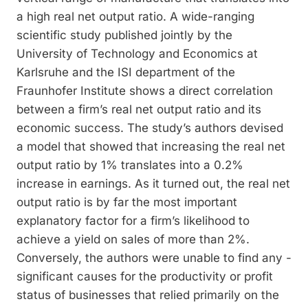
a high real net output ratio. A wide-­ranging
scientific study published jointly by the
University of Technology and Economics at
Karlsruhe and the ISI department of the
Fraunhofer Institute shows a direct correlation
between a firm’s real net output ratio and its
economic success. The study’s authors devised
a model that showed that increasing the real net
output ratio by 1% translates into a 0.2%
increase in earnings. As it turned out, the real net
output ratio is by far the most important
explanatory factor for a firm’s likelihood to
achieve a yield on sales of more than 2%.
Conversely, the authors were unable to find any ­
significant causes for the productivity or profit
status of businesses that relied primarily on the