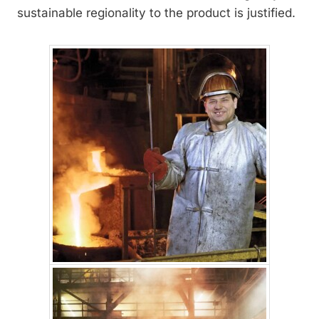
sustainable regionality to the product is justified.