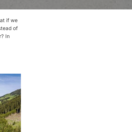
at if we
stead of
r? In