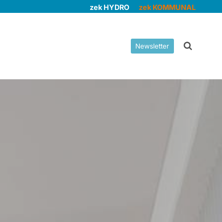
zek HYDRO
zek KOMMUNAL
Newsletter