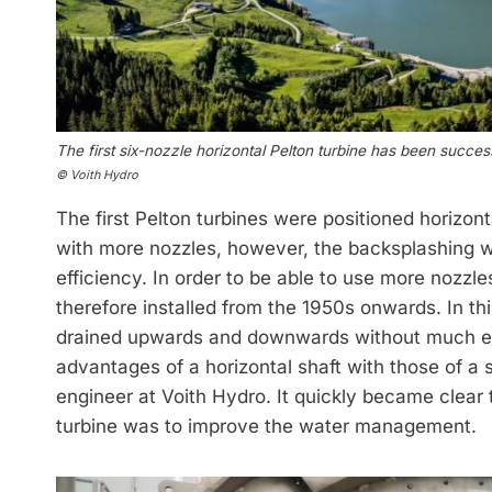
The first six-nozzle horizontal Pelton turbine has been succes
© Voith Hydro
The first Pelton turbines were positioned horizont
with more nozzles, however, the backsplashing w
efficiency. In order to be able to use more nozzle
therefore installed from the 1950s onwards. In t
drained upwards and down­wards without much e
advantages of a horizontal shaft with those of a
engineer at Voith Hydro. It quickly became clear t
turbine was to improve the water management.