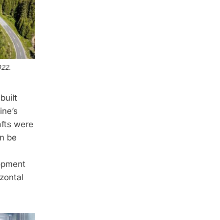
022.
built
ine’s
afts were
an be
lopment
izontal