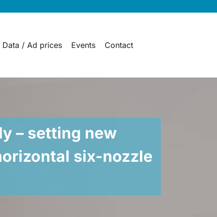
 Data / Ad prices
Events
Contact
ly – setting new
horizontal six-nozzle