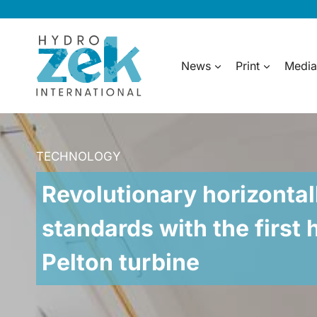
Skip
to
content
News
Print
Media
TECHNOLOGY
Revolutionary horizontal
standards with the first 
Pelton turbine