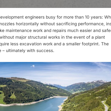
 development engineers busy for more than 10 years: Wh
nozzles horizontally without sacrificing performance, in
make maintenance work and repairs much easier and safe
with­out major structural works in the event of a plant
uire less excavation work and a smaller footprint. The
e – ultimately with success.