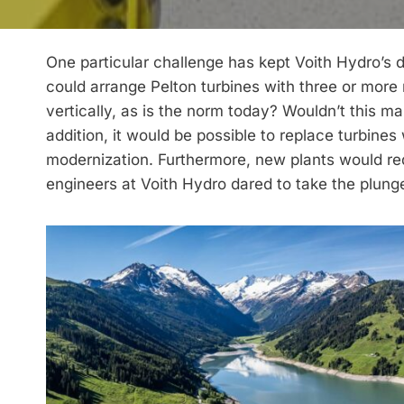
One particular challenge has kept Voith Hydro’s
could arrange Pelton turbines with three or more 
vertically, as is the norm today? Wouldn’t this 
addition, it would be possible to replace turbines 
modernization. Furthermore, new plants would req
engineers at Voith Hydro dared to take the plung