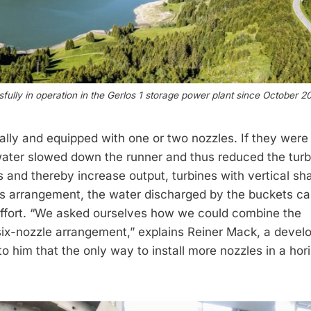
sfully in operation in the Gerlos 1 storage power plant since October 2
ally and equipped with one or two nozzles. If they were 
ater slowed down the runner and thus reduced the turb
s and thereby increase output, turbines with vertical sh
his arrangement, the water dis­charged by the buckets c
ffort. “We asked ourselves how we could combine the
 six-nozzle arrangement,” explains Reiner Mack, a deve
o him that the only way to install more nozzles in a hor