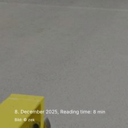
8. December 2025, Reading time:
8
min
Bild: © zek