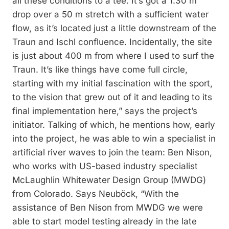
all these conditions to a tee. It’s got a 1.30 m
drop over a 50 m stretch with a sufficient water
flow, as it’s located just a little downstream of the
Traun and Ischl confluence. Incidentally, the site
is just about 400 m from where I used to surf the
Traun. It’s like things have come full circle,
starting with my initial fascination with the sport,
to the vision that grew out of it and leading to its
final implementation here,” says the project’s
initiator. Talking of which, he mentions how, early
into the project, he was able to win a specialist in
artificial river waves to join the team: Ben Nison,
who works with US-based industry specialist
McLaughlin Whitewater Design Group (MWDG)
from Colorado. Says Neuböck, “With the
assistance of Ben Nison from MWDG we were
able to start model testing already in the late