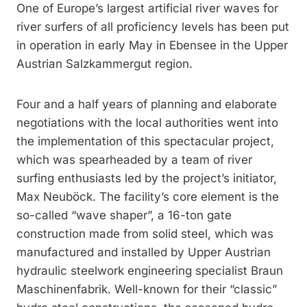
One of Europe’s largest artificial river waves for
river surfers of all proficiency levels has been put
in operation in early May in Ebensee in the Upper
Austrian Salzkammergut region.
Four and a half years of planning and elaborate
negotiations with the local authorities went into
the implementation of this spectacular project,
which was spearheaded by a team of river
surfing enthusiasts led by the project’s initiator,
Max Neuböck. The facility’s core element is the
so-called “wave shaper”, a 16-ton gate
construction made from solid steel, which was
manufactured and installed by Upper Austrian
hydraulic steelwork engineering specialist Braun
Maschinenfabrik. Well-known for their “classic”