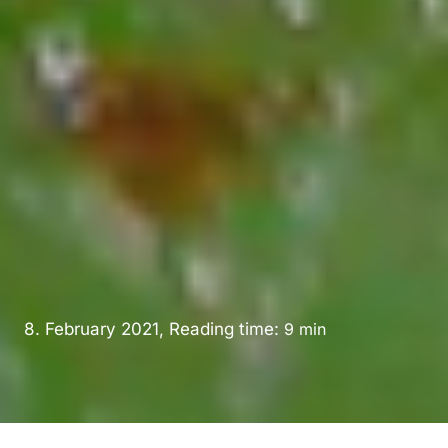
8. February 2021, Reading time:
9
min