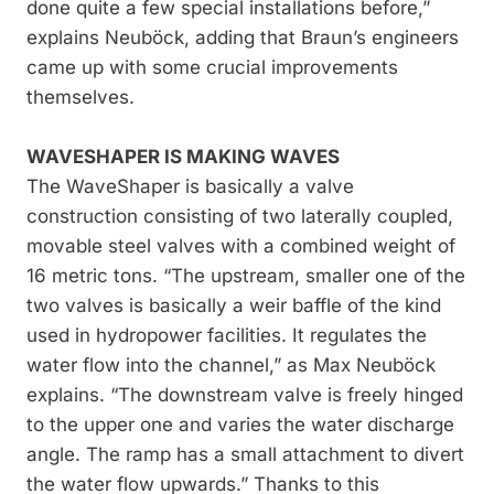
done quite a few special installations before,”
explains Neuböck, adding that Braun’s engineers
came up with some crucial improvements
themselves.
WAVESHAPER IS MAKING WAVES
The WaveShaper is basically a valve
construction consisting of two laterally coupled,
movable steel valves with a combined weight of
16 metric tons. “The upstream, smaller one of the
two valves is basically a weir baffle of the kind
used in hydropower facilities. It regulates the
water flow into the channel,” as Max Neuböck
explains. “The downstream valve is freely hinged
to the upper one and varies the water discharge
angle. The ramp has a small attachment to divert
the water flow upwards.” Thanks to this