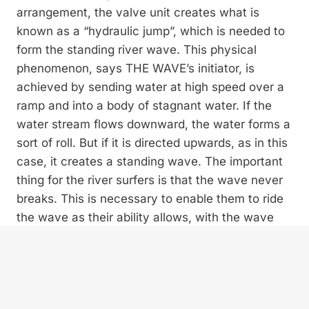
arrangement, the valve unit creates what is
known as a “hydraulic jump”, which is needed to
form the standing river wave. This physical
phenomenon, says THE WAVE’s initiator, is
achieved by sending water at high speed over a
ramp and into a body of stagnant water. If the
water stream flows downward, the water forms a
sort of roll. But if it is directed upwards, as in this
case, it creates a standing wave. The important
thing for the river surfers is that the wave never
breaks. This is necessary to enable them to ride
the wave as their ability allows, with the wave
moving only sideways. It is crucial for the
construction to be movable and able to adjust to
the highly fluctuating water levels of the Traun
river. “Here at the wave site we have water