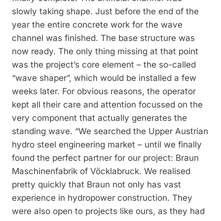
slowly taking shape. Just before the end of the
year the entire concrete work for the wave
channel was finished. The base structure was
now ready. The only thing missing at that point
was the project’s core element – the so-called
“wave shaper”, which would be installed a few
weeks later. For obvious reasons, the operator
kept all their care and attention focussed on the
very component that actually generates the
standing wave. “We searched the Upper Austrian
hydro steel engineering market – until we finally
found the perfect partner for our project: Braun
Maschinenfabrik of Vöcklabruck. We realised
pretty quickly that Braun not only has vast
experience in hydropower construction. They
were also open to projects like ours, as they had