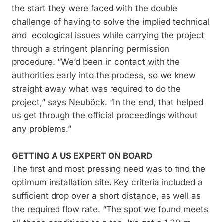
the start they were faced with the double
challenge of having to solve the implied technical
and ecological issues while carrying the project
through a stringent planning permission
procedure. “We’d been in contact with the
authorities early into the process, so we knew
straight away what was required to do the
project,” says Neuböck. “In the end, that helped
us get through the official proceedings without
any problems.”
GETTING A US EXPERT ON BOARD
The first and most pressing need was to find the
optimum installation site. Key criteria included a
sufficient drop over a short distance, as well as
the required flow rate. “The spot we found meets