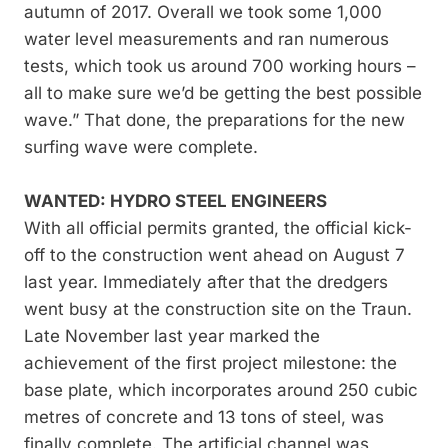
autumn of 2017. Overall we took some 1,000
water level measurements and ran numerous
tests, which took us around 700 working hours –
all to make sure we’d be getting the best possible
wave.” That done, the preparations for the new
surfing wave were complete.
WANTED: HYDRO STEEL ENGINEERS
With all official permits granted, the official kick-
off to the construction went ahead on August 7
last year. Immediately after that the dredgers
went busy at the construction site on the Traun.
Late November last year marked the
achievement of the first project milestone: the
base plate, which incorporates around 250 cubic
metres of concrete and 13 tons of steel, was
finally complete. The artificial channel was