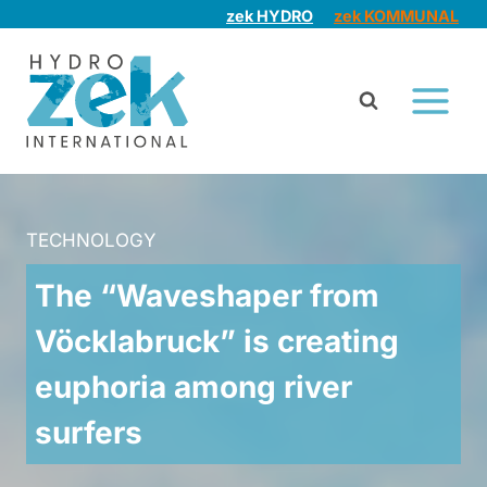
Skip
zek HYDRO
zek KOMMUNAL
to
content
TECHNOLOGY
The “Waveshaper from
Vöcklabruck” is creating
euphoria among river
surfers