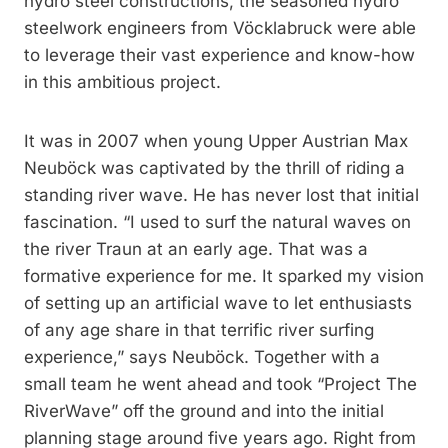
hydro steel constructions, the seasoned hydro
steelwork engineers from Vöcklabruck were able
to leverage their vast experience and know-how
in this ambitious project.
It was in 2007 when young Upper Austrian Max
Neuböck was captivated by the thrill of riding a
standing river wave. He has never lost that initial
fascination. “I used to surf the natural waves on
the river Traun at an early age. That was a
formative experience for me. It sparked my vision
of setting up an artificial wave to let enthusiasts
of any age share in that terrific river surfing
experience,” says Neuböck. Together with a
small team he went ahead and took “Project The
RiverWave” off the ground and into the initial
planning stage around five years ago. Right from