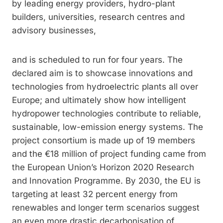
by leading energy providers, hydro-­plant
builders, universities, research centres and
advisory businesses,
and is scheduled to run for four years. The
declared aim is to showcase innovations and
technologies from hydroelectric plants all over
Europe; and ultimately show how intelligent
hydropower technologies contribute to reliable,
sustainable, low-emission energy systems. The
project consortium is made up of 19 members
and the €18 million of project funding came from
the European Union’s Horizon 2020 Research
and Innovation Programme. By 2030, the EU is
targeting at least 32 percent energy from
renewables and longer term scenarios suggest
an even more drastic decarbonisation of