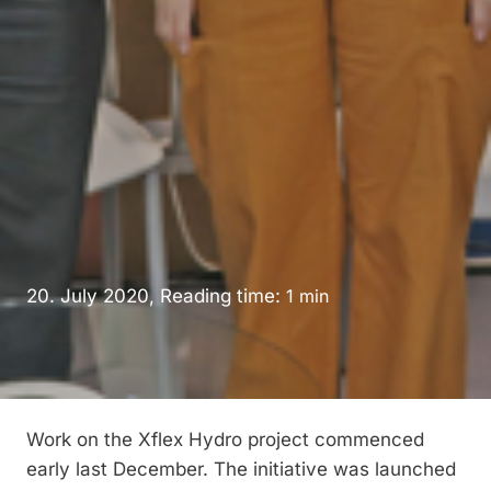
20. July 2020, Reading time:
1
min
Work on the Xflex Hydro project commenced
early last December. The initiative was launched