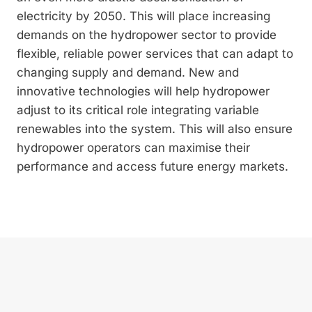
electricity by 2050. This will place increasing
demands on the hydropower sector to provide
flexible, reliable power services that can adapt to
changing supply and demand. New and
innovative technologies will help hydropower
adjust to its critical role integrating variable
renewables into the system. This will also ensure
hydropower operators can maximise their
performance and access future energy markets.
Privacy policy
Imprint
Contact
Newsletter subscription