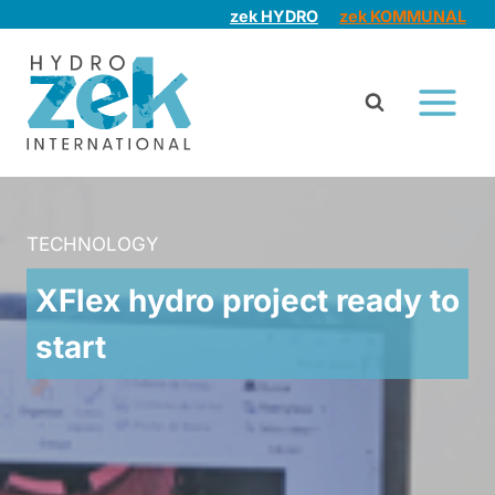
Skip
zek HYDRO
zek KOMMUNAL
to
content
TECHNOLOGY
XFlex hydro project ready to
start