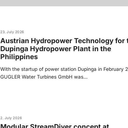
23. July 2026
Austrian Hydropower Technology for 
Dupinga Hydropower Plant in the
Philippines
With the startup of power station Dupinga in February 
GUGLER Water Turbines GmbH was…
2. July 2026
Modular StreamDiver concept at