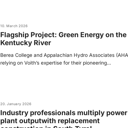
10. March 2026
Flagship Project: Green Energy on the
Kentucky River
Berea College and Appalachian Hydro Associates (AHA
relying on Voith’s expertise for their pioneering…
20. January 2026
Industry professionals multiply power
plant outputwith replacement