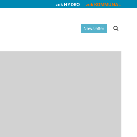
zek HYDRO
zek KOMMUNAL
Newsletter