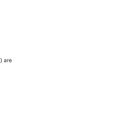
) are