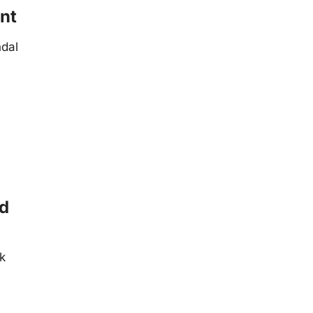
nt
ndal
ed
ik