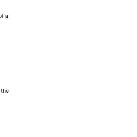
of a
 the