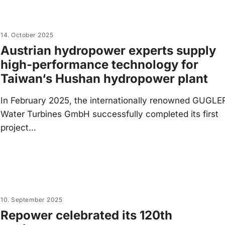
14. October 2025
Austrian hydropower experts supply
high-performance technology for
Taiwan‘s Hushan hydropower plant
In February 2025, the internationally renowned GUGLE
Water Turbines GmbH successfully completed its first
project…
10. September 2025
Repower celebrated its 120th