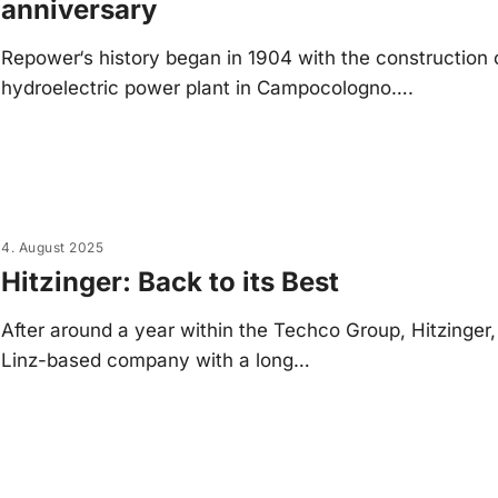
anniversary
Repower‘s history began in 1904 with the construction 
hydroelectric power plant in Campocologno….
4. August 2025
Hitzinger: Back to its Best
After around a year within the Techco Group, Hitzinger,
Linz-based company with a long…