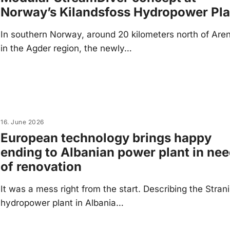
Norway’s Kilandsfoss Hydropower Pla
In southern Norway, around 20 kilometers north of Are
in the Agder region, the newly…
16. June 2026
European technology brings happy
ending to Albanian power plant in ne
of renovation
It was a mess right from the start. Describing the Stran
hydropower plant in Albania…