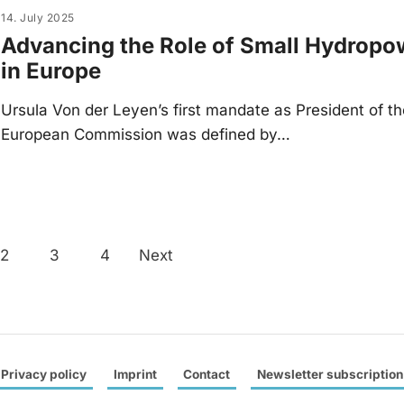
14. July 2025
Advancing the Role of Small Hydropo
in Europe
Ursula Von der Leyen’s first mandate as President of t
European Commission was defined by…
Posts
2
3
4
Next
navigation
Privacy policy
Imprint
Contact
Newsletter subscription