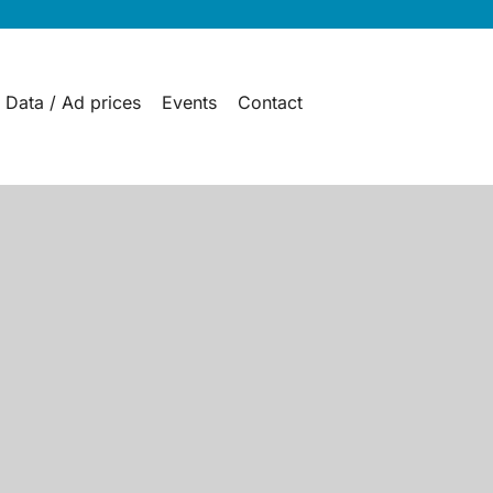
 Data / Ad prices
Events
Contact