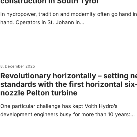
construction in South Tyrol
In hydropower, tradition and modernity often go hand i
hand. Operators in St. Johann in…
8. December 2025
Revolutionary horizontally – setting 
standards with the first horizontal six
nozzle Pelton turbine
One particular challenge has kept Voith Hydro’s
development engineers busy for more than 10 years:…